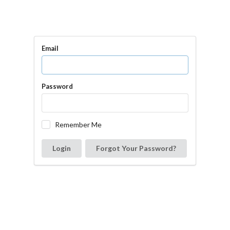
Email
Password
Remember Me
Login
Forgot Your Password?